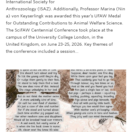
International Society for
Anthrozoology (ISAZ). Additionally, Professor Marina (Nin
a) von Keyserlingk was awarded this year’s UFAW Medal
for Outstanding Contributions to Animal Welfare Science.
The SciFAW Centennial Conference took place at the
campus of the University College London, in the
United Kingdom, on June 23-25, 2026. Key themes of
the conference included a session…