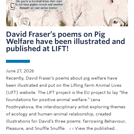
David Fraser’s poems on Pig
Welfare have been illustrated and
published at LIFT!
June 27, 2026
Recently, David Fraser’s poems about pig welfare have
been illustrated and put on the Lifting Farm Animal Lives
(LIFT) website. The LIFT project is the EU project to lay “the
foundations for positive animal welfare.” Lena
Pozdnyakova, the interdisciplinary artist exploring themes
of ecology and human-animal relationship, created
illustrations for David’s three poems: Farrowing Behaviour,
Pleasure, and Snuffle Snuffle. ‹ › View the published…