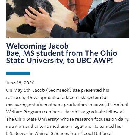
Welcoming Jacob
Bae, MS student from The Ohio
State University, to UBC AWP!
June 18, 2026
On May 5th, Jacob (Beomseok) Bae presented his
research, ‘Development of a facemask system for
measuring enteric methane production in cows’, to Animal
Welfare Program members. Jacob is a graduate fellow at
The Ohio State University whose research focuses on dairy
nutrition and enteric methane mitigation. He earned his
B.S. degree in Animal Sciences from Seoul National