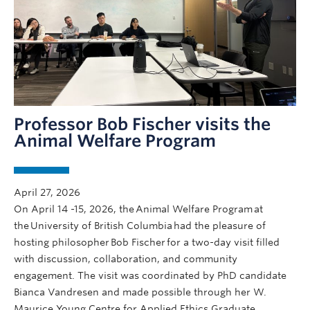
Professor Bob Fischer visits the
Animal Welfare Program
April 27, 2026
On April 14 -15, 2026, the Animal Welfare Program at
the University of British Columbia had the pleasure of
hosting philosopher Bob Fischer for a two-day visit filled
with discussion, collaboration, and community
engagement. The visit was coordinated by PhD candidate
Bianca Vandresen and made possible through her W.
Maurice Young Centre for Applied Ethics Graduate