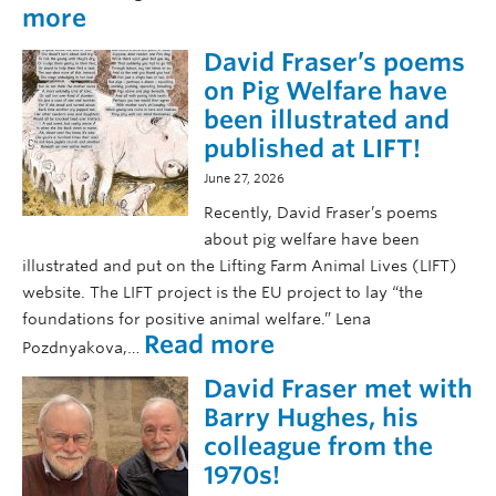
:
more
C
David Fraser’s poems
o
n
on Pig Welfare have
g
been illustrated and
r
published at LIFT!
a
June 27, 2026
t
u
Recently, David Fraser’s poems
l
about pig welfare have been
a
illustrated and put on the Lifting Farm Animal Lives (LIFT)
t
website. The LIFT project is the EU project to lay “the
i
foundations for positive animal welfare.” Lena
o
:
Read more
Pozdnyakova,…
n
D
s
David Fraser met with
a
t
v
Barry Hughes, his
o
i
colleague from the
o
d
1970s!
u
F