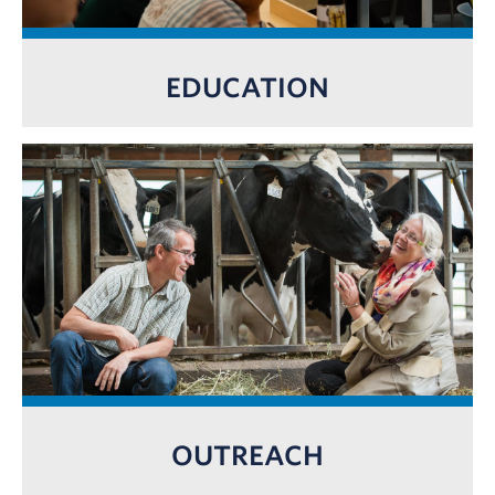
EDUCATION
OUTREACH