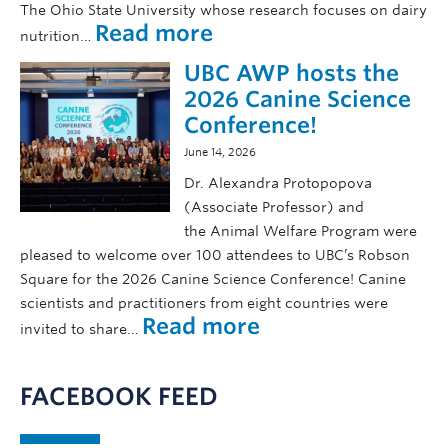
f
The Ohio State University whose research focuses on dairy
t
a
a
:
Read more
nutrition…
w
n
r
W
i
d
UBC AWP hosts the
e
e
t
I
h
l
2026 Canine Science
h
S
a
c
Conference!
B
A
v
o
a
Z
June 14, 2026
e
m
r
b
i
Dr. Alexandra Protopopova
r
2
e
n
(Associate Professor) and
y
0
e
g
the Animal Welfare Program were
H
2
n
pleased to welcome over 100 attendees to UBC’s Robson
u
6
i
J
g
Square for the 2026 Canine Science Conference! Canine
!
l
a
h
scientists and practitioners from eight countries were
l
c
:
Read more
e
invited to share…
u
o
U
s
s
b
B
,
t
B
C
h
FACEBOOK FEED
r
a
i
a
e
A
s