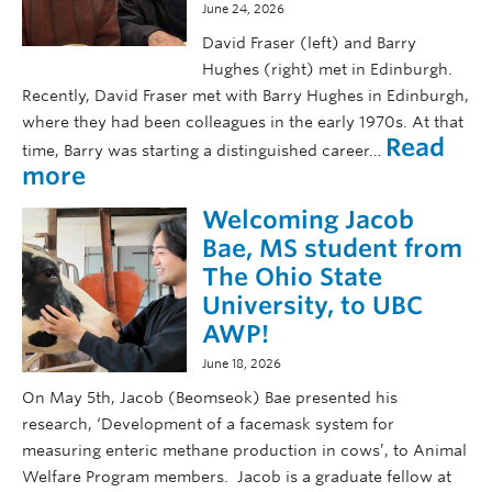
r
June 24, 2026
r
p
a
David Fraser (left) and Barry
r
s
Hughes (right) met in Edinburgh.
e
e
Recently, David Fraser met with Barry Hughes in Edinburgh,
s
r
where they had been colleagues in the early 1970s. At that
e
’
Read
n
time, Barry was starting a distinguished career…
s
:
more
t
p
D
e
o
Welcoming Jacob
a
r
e
v
Bae, MS student from
s
m
i
a
The Ohio State
s
d
t
University, to UBC
o
F
n
AWP!
r
S
P
a
c
June 18, 2026
i
s
i
On May 5th, Jacob (Beomseok) Bae presented his
g
e
F
W
research, ‘Development of a facemask system for
r
A
e
measuring enteric methane production in cows’, to Animal
m
W
l
Welfare Program members. Jacob is a graduate fellow at
e