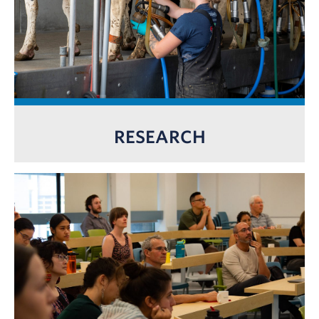
RESEARCH