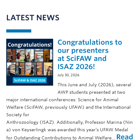
LATEST NEWS
Congratulations to
our presenters
at SciFAW and
ISAZ 2026!
July 30, 2026
This June and July (2026), several
AWP students presented at two
major international conferences: Science for Animal
Welfare (SciFAW, previously UFAW) and the International
Society for
Anthrozoology (ISAZ). Additionally, Professor Marina (Nin
a) von Keyserlingk was awarded this year’s UFAW Medal
Read
for Outstanding Contributions to Animal Welfare…