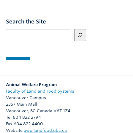
t
,
W
c
e
P
o
d
M
l
a
S
Search the Site
h
l
n
o
e
d
Search
s
s
a
p
t
t
g
u
u
s
u
b
d
t
e
l
e
h
f
i
n
e
r
s
t
2
o
h
0
m
e
f
Animal Welfare Program
2
t
d
r
Faculty of Land and Food Systems
6
h
a
o
Vancouver Campus
C
e
t
m
2357 Main Mall
a
1
L
T
Vancouver
,
BC
Canada
V6T 1Z4
n
9
I
h
Tel 604 822 2794
i
7
F
e
Fax 604 822 4400
n
0
T
O
Website
awp.landfood.ubc.ca