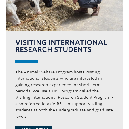
VISITING INTERNATIONAL
RESEARCH STUDENTS
The Animal Welfare Program hosts visiting
international students who are interested in
gaining research experience for short-term
periods. We use a UBC program called the
Visiting International Research Student Program –
also referred to as VIRS – to support visiting
students at both the undergraduate and graduate
levels.