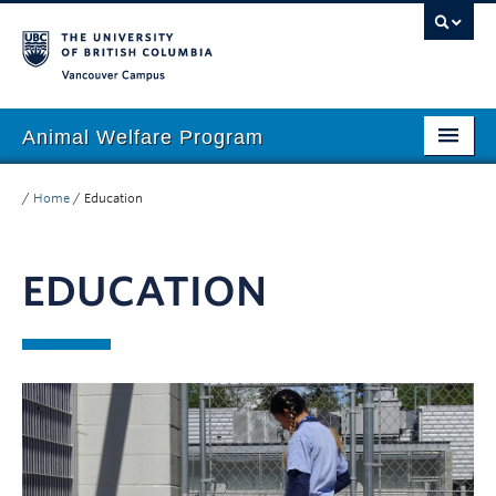
Vancouver campus
Animal Welfare Program
Home
/
Home
/
Education
About
EDUCATION
People
Research
Education
Outreach
Giving