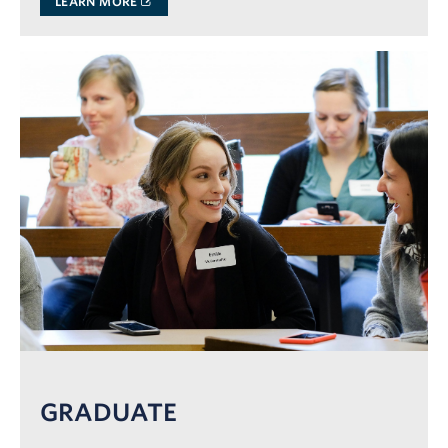
LEARN MORE
GRADUATE