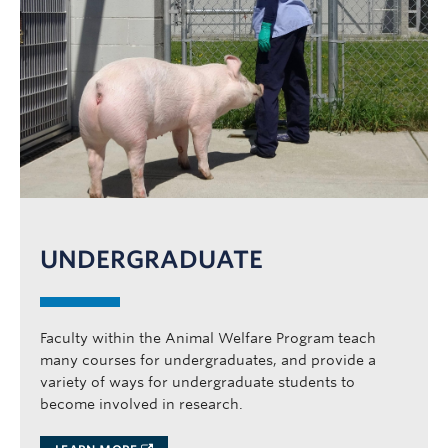
News
AWP25
Contact
UNDERGRADUATE
Faculty within the Animal Welfare Program teach
many courses for undergraduates, and provide a
variety of ways for undergraduate students to
become involved in research.