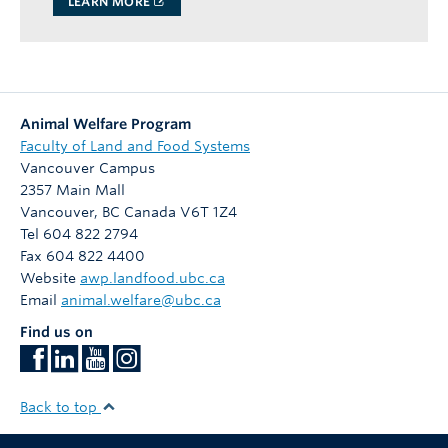
LEARN MORE
Animal Welfare Program
Faculty of Land and Food Systems
Vancouver Campus
2357 Main Mall
Vancouver
,
BC
Canada
V6T 1Z4
Tel 604 822 2794
Fax 604 822 4400
Website
awp.landfood.ubc.ca
Email
animal.welfare@ubc.ca
Find us on
Back to top