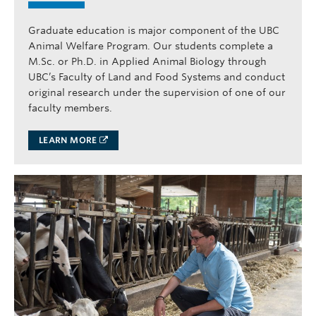
Graduate education is major component of the UBC
Animal Welfare Program. Our students complete a
M.Sc. or Ph.D. in Applied Animal Biology through
UBC’s Faculty of Land and Food Systems and conduct
original research under the supervision of one of our
faculty members.
LEARN MORE