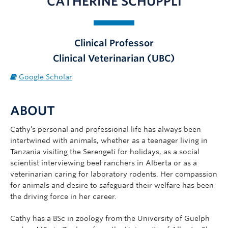
CATHERINE SCHUPPLI
News
AWP25
Clinical Professor
Contact
Clinical Veterinarian (UBC)
Google Scholar
ABOUT
Cathy’s personal and professional life has always been
intertwined with animals, whether as a teenager living in
Tanzania visiting the Serengeti for holidays, as a social
scientist interviewing beef ranchers in Alberta or as a
veterinarian caring for laboratory rodents. Her compassion
for animals and desire to safeguard their welfare has been
the driving force in her career.
Cathy has a BSc in zoology from the University of Guelph