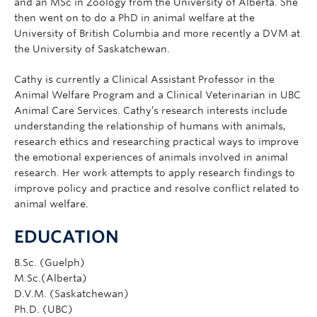
and an MSc in Zoology from the University of Alberta. She
then went on to do a PhD in animal welfare at the
University of British Columbia and more recently a DVM at
the University of Saskatchewan.
Cathy is currently a Clinical Assistant Professor in the
Animal Welfare Program and a Clinical Veterinarian in UBC
Animal Care Services. Cathy’s research interests include
understanding the relationship of humans with animals,
research ethics and researching practical ways to improve
the emotional experiences of animals involved in animal
research. Her work attempts to apply research findings to
improve policy and practice and resolve conflict related to
animal welfare.
EDUCATION
B.Sc. (Guelph)
M.Sc.(Alberta)
D.V.M. (Saskatchewan)
Ph.D. (UBC)