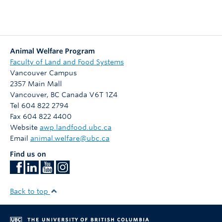
Animal Welfare Program
Faculty of Land and Food Systems
Vancouver Campus
2357 Main Mall
Vancouver
,
BC
Canada
V6T 1Z4
Tel 604 822 2794
Fax 604 822 4400
Website
awp.landfood.ubc.ca
Email
animal.welfare@ubc.ca
Find us on
Back to top