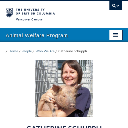
Vancouver campus
Animal Welfare Program
Home
/
Home
/
People
/
Who We Are
/
Catherine Schuppli
About
People
Research
Education
Outreach
Giving