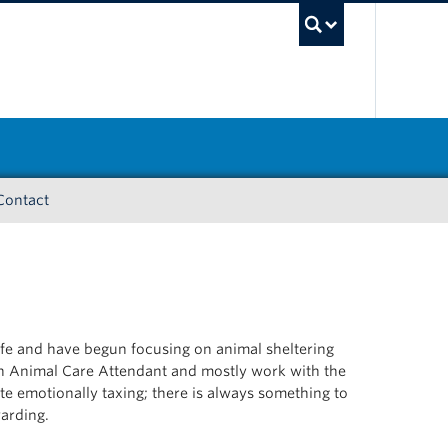
UBC Sea
Contact
fe and have begun focusing on animal sheltering
 an Animal Care Attendant and mostly work with the
uite emotionally taxing; there is always something to
warding.