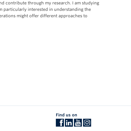
d contribute through my research. I am studying
m particularly interested in understanding the
rations might offer different approaches to
Find us on