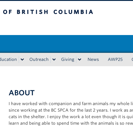
tish Columbia
Vancouver campus
ducation
Outreach
Giving
News
AWP25
ABOUT
I have worked with companion and farm animals my whole li
since working at the BC SPCA for the last 2 years. I work as
cats in the shelter. I enjoy the work a lot even though it is q
learn and being able to spend time with the animals is so re