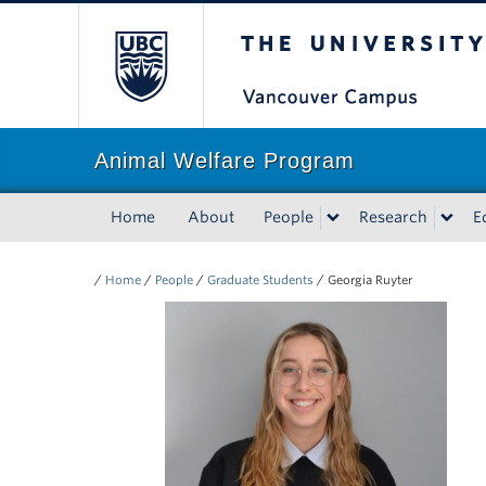
The University of Bri
Animal Welfare Program
Home
About
People
Research
E
/
Home
/
People
/
Graduate Students
/
Georgia Ruyter