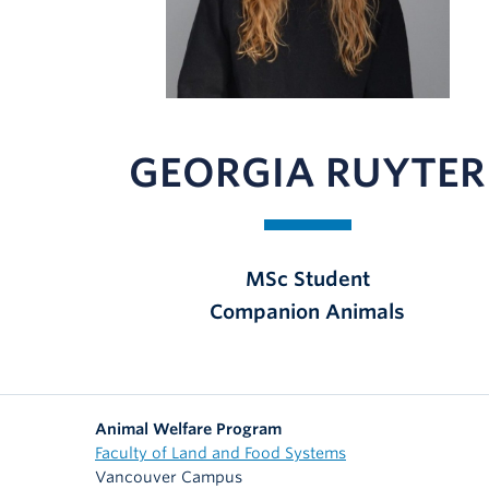
GEORGIA RUYTER
MSc Student
Companion Animals
Animal Welfare Program
Faculty of Land and Food Systems
Vancouver Campus