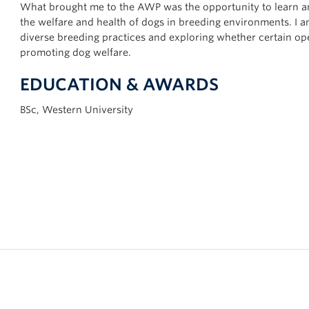
What brought me to the AWP was the opportunity to learn an
the welfare and health of dogs in breeding environments. I a
diverse breeding practices and exploring whether certain ope
promoting dog welfare.
EDUCATION & AWARDS
BSc, Western University