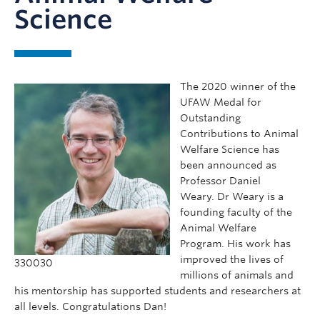
News
Science
AWP25
Contact
The 2020 winner of the
UFAW Medal for
Outstanding
Contributions to Animal
Welfare Science has
been announced as
Professor Daniel
Weary. Dr Weary is a
founding faculty of the
Animal Welfare
Program. His work has
improved the lives of
330030
millions of animals and
his mentorship has supported students and researchers at
all levels. Congratulations Dan!