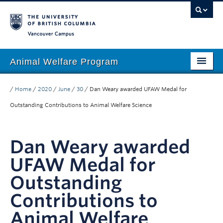
Vancouver campus
Animal Welfare Program
Home
/
Home
/
2020
/
June
/
30
/
Dan Weary awarded UFAW Medal for
About
Outstanding Contributions to Animal Welfare Science
People
Dan Weary awarded
Research
UFAW Medal for
Education
Outstanding
Outreach
Contributions to
Giving
Animal Welfare