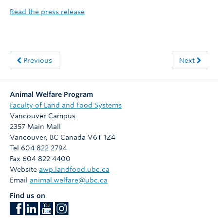
Read the press release
Previous
Next
Animal Welfare Program
Faculty of Land and Food Systems
Vancouver Campus
2357 Main Mall
Vancouver
,
BC
Canada
V6T 1Z4
Tel 604 822 2794
Fax 604 822 4400
Website
awp.landfood.ubc.ca
Email
animal.welfare@ubc.ca
Find us on