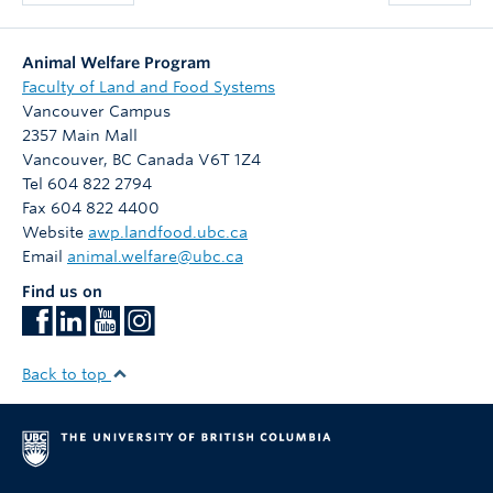
Animal Welfare Program
Faculty of Land and Food Systems
Vancouver Campus
2357 Main Mall
Vancouver
,
BC
Canada
V6T 1Z4
Tel 604 822 2794
Fax 604 822 4400
Website
awp.landfood.ubc.ca
Email
animal.welfare@ubc.ca
Find us on
Back to top