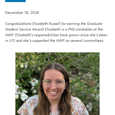
News
December 18, 2024
AWP25
Congratulations Elizabeth Russell for earning the Graduate
Contact
Student Service Award! Elizabeth is a PhD candidate at the
AWP. Elizabeth’s responsibilities have grown since she’s been
in LFS and she’s supported the AWP on several committees.