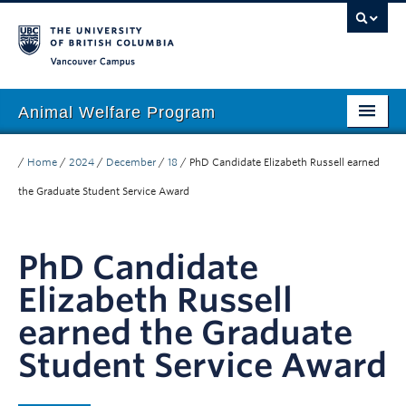
Vancouver campus
Animal Welfare Program
Home
/
Home
/
2024
/
December
/
18
/
PhD Candidate Elizabeth Russell earned
About
the Graduate Student Service Award
People
PhD Candidate
Research
Elizabeth Russell
Education
earned the Graduate
Outreach
Student Service Award
Giving