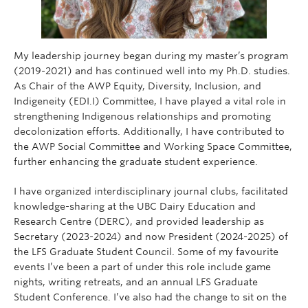
My leadership journey began during my master’s program
(2019-2021) and has continued well into my Ph.D. studies.
As Chair of the AWP Equity, Diversity, Inclusion, and
Indigeneity (EDI.I) Committee, I have played a vital role in
strengthening Indigenous relationships and promoting
decolonization efforts. Additionally, I have contributed to
the AWP Social Committee and Working Space Committee,
further enhancing the graduate student experience.
I have organized interdisciplinary journal clubs, facilitated
knowledge-sharing at the UBC Dairy Education and
Research Centre (DERC), and provided leadership as
Secretary (2023-2024) and now President (2024-2025) of
the LFS Graduate Student Council. Some of my favourite
events I’ve been a part of under this role include game
nights, writing retreats, and an annual LFS Graduate
Student Conference. I’ve also had the change to sit on the