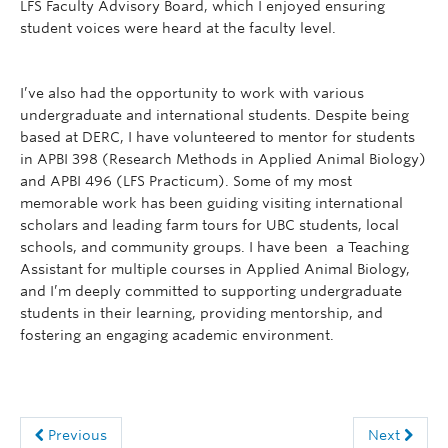
LFS Faculty Advisory Board, which I enjoyed ensuring
student voices were heard at the faculty level.
I’ve also had the opportunity to work with various
undergraduate and international students. Despite being
based at DERC, I have volunteered to mentor for students
in APBI 398 (Research Methods in Applied Animal Biology)
and APBI 496 (LFS Practicum). Some of my most
memorable work has been guiding visiting international
scholars and leading farm tours for UBC students, local
schools, and community groups. I have been a Teaching
Assistant for multiple courses in Applied Animal Biology,
and I’m deeply committed to supporting undergraduate
students in their learning, providing mentorship, and
fostering an engaging academic environment.
Previous
Next