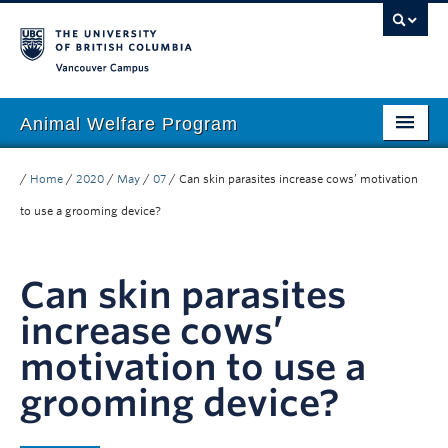
Vancouver campus
Animal Welfare Program
Home
/
Home
/
2020
/
May
/
07
/
Can skin parasites increase cows’ motivation
About
to use a grooming device?
People
Can skin parasites
Research
increase cows’
Education
motivation to use a
Outreach
grooming device?
Giving