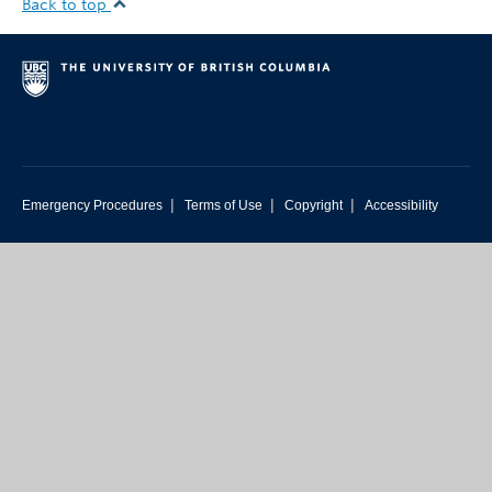
Back to top
|
|
|
Emergency Procedures
Terms of Use
Copyright
Accessibility