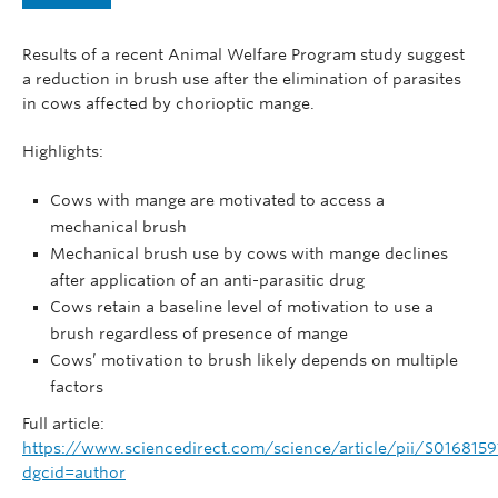
News
Results of a recent Animal Welfare Program study suggest
AWP25
a reduction in brush use after the elimination of parasites
in cows affected by chorioptic mange.
Contact
Highlights:
Cows with mange are motivated to access a
mechanical brush
Mechanical brush use by cows with mange declines
after application of an anti-parasitic drug
Cows retain a baseline level of motivation to use a
brush regardless of presence of mange
Cows’ motivation to brush likely depends on multiple
factors
Full article:
https://www.sciencedirect.com/science/article/pii/S016815
dgcid=author