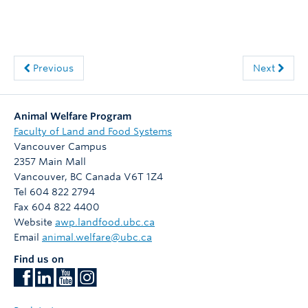
Previous
Next
Animal Welfare Program
Faculty of Land and Food Systems
Vancouver Campus
2357 Main Mall
Vancouver
,
BC
Canada
V6T 1Z4
Tel 604 822 2794
Fax 604 822 4400
Website
awp.landfood.ubc.ca
Email
animal.welfare@ubc.ca
Find us on